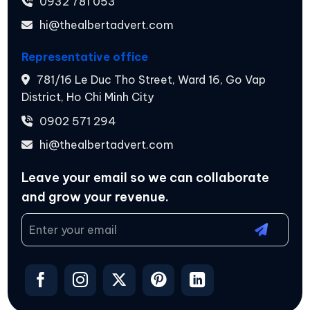
0932 781 053
hi@thealbertadvert.com
Representative office
781/16 Le Duc Tho Street, Ward 16, Go Vap
District, Ho Chi Minh City
0902 571 294
hi@thealbertadvert.com
Leave your email so we can collaborate
and
grow your revenue.