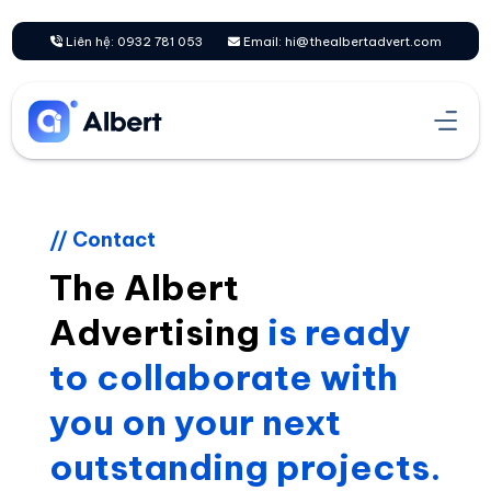
Skip
to
Liên hệ: 0932 781 053
Email: hi@thealbertadvert.com
content
// Contact
The Albert
Advertising
is ready
to collaborate with
you on your next
outstanding projects.