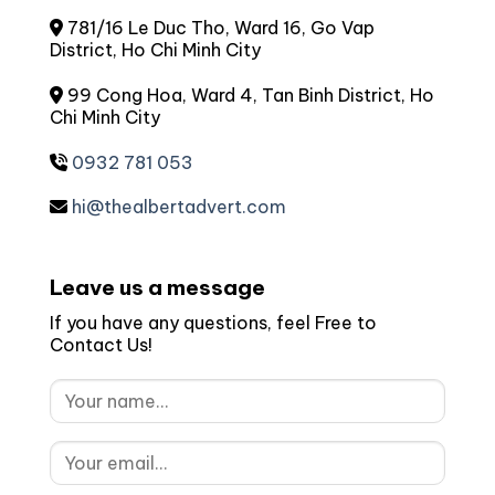
781/16 Le Duc Tho, Ward 16, Go Vap
District, Ho Chi Minh City
99 Cong Hoa, Ward 4, Tan Binh District, Ho
Chi Minh City
0932 781 053
hi@thealbertadvert.com
Leave us a message
If you have any questions, feel Free to
Contact Us!