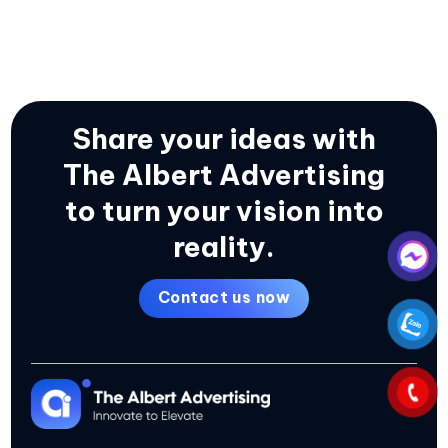
Share your ideas with
The Albert Advertising
to turn your vision into
reality.
Contact us now