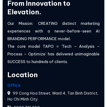
From Innovation to
Elevation.
Our Mission: CREATING distinct marketing
experiences with a never-before-seen AI
BRANDING PERFORMANCE model.
The core model TAPO = 'Tech – Analysis –
Process – Optimize' has delivered unimaginable
SUCCESS to hundreds of clients.
Location
Office
99 Cong Hoa Street, Ward 4, Tan Binh District,
Ho Chi Minh City